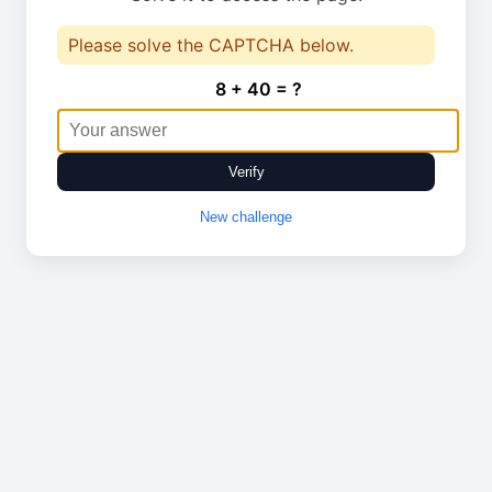
Please solve the CAPTCHA below.
8 + 40 = ?
Verify
New challenge