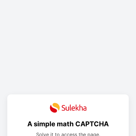
A simple math CAPTCHA
Solve it to access the page.