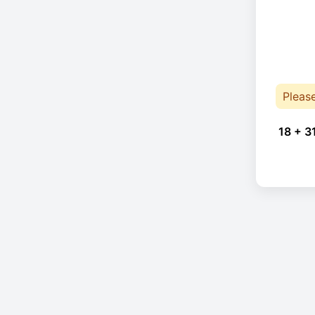
Pleas
18 + 3