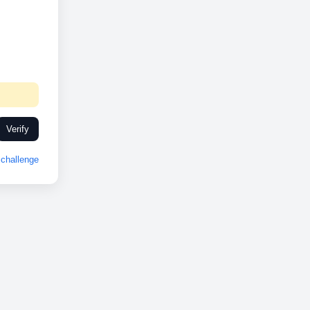
Verify
challenge