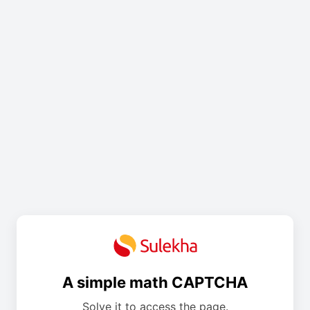
A simple math CAPTCHA
Solve it to access the page.