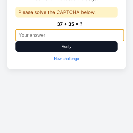
Please solve the CAPTCHA below.
37 + 35 = ?
Verify
New challenge