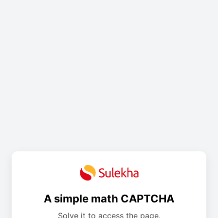
A simple math CAPTCHA
Solve it to access the page.