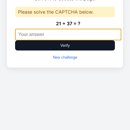
Please solve the CAPTCHA below.
21 + 37 = ?
Verify
New challenge