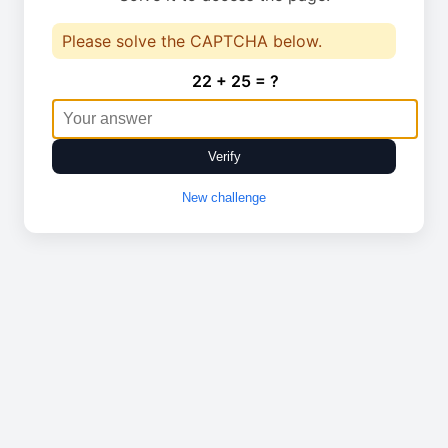
Please solve the CAPTCHA below.
22 + 25 = ?
Verify
New challenge