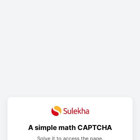
A simple math CAPTCHA
Solve it to access the page.