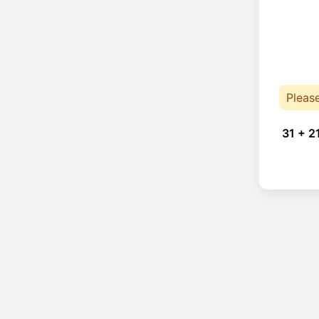
Pleas
31 + 2