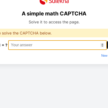
A simple math CAPTCHA
Solve it to access the page.
e solve the CAPTCHA below.
1 = ?
New 