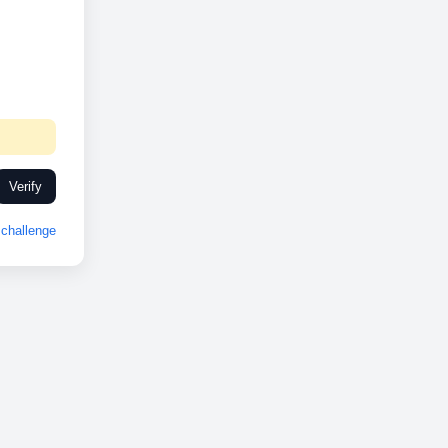
Verify
challenge