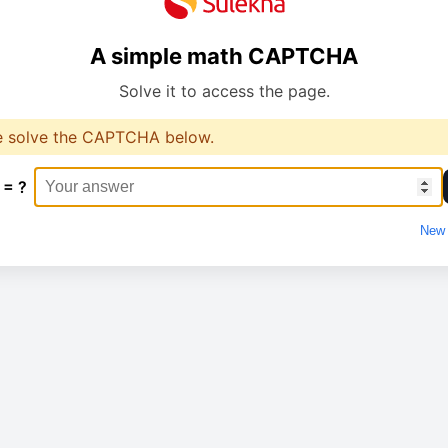
A simple math CAPTCHA
Solve it to access the page.
e solve the CAPTCHA below.
 = ?
New 