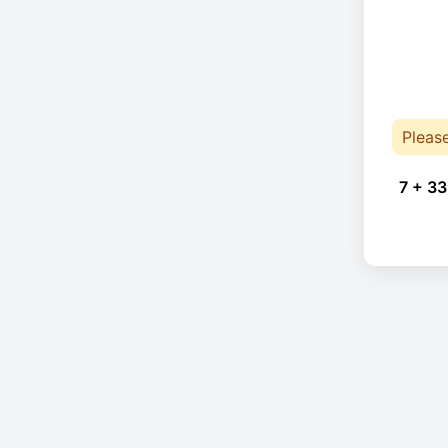
Pleas
7 + 33