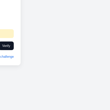
Verify
challenge