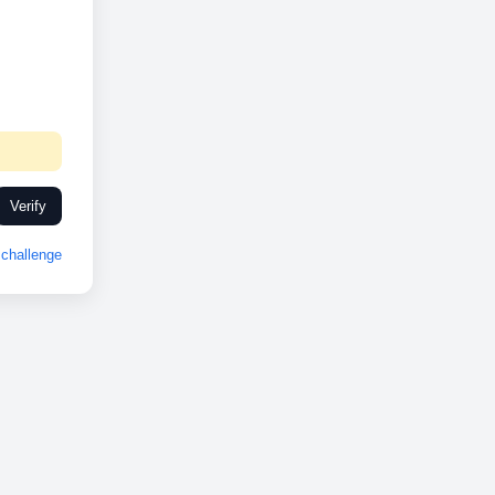
Verify
challenge