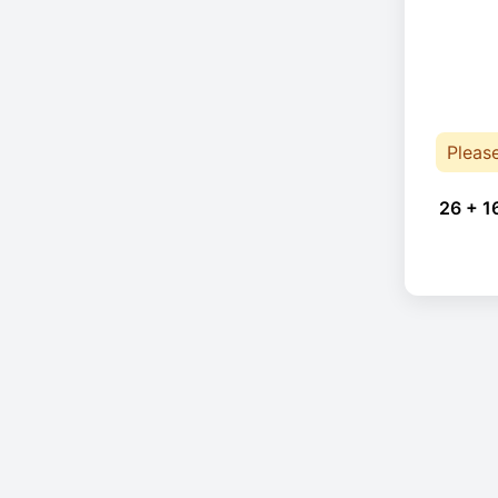
Pleas
26 + 1