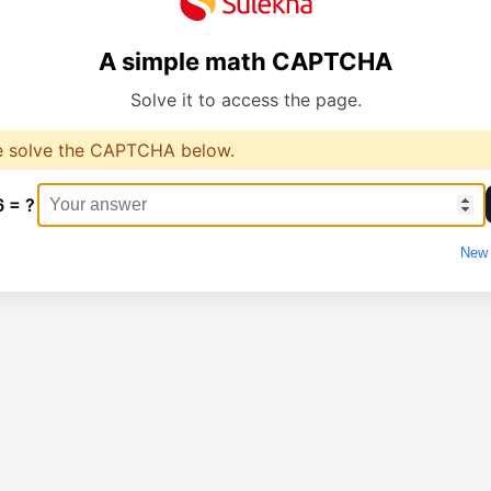
A simple math CAPTCHA
Solve it to access the page.
e solve the CAPTCHA below.
6 = ?
New 