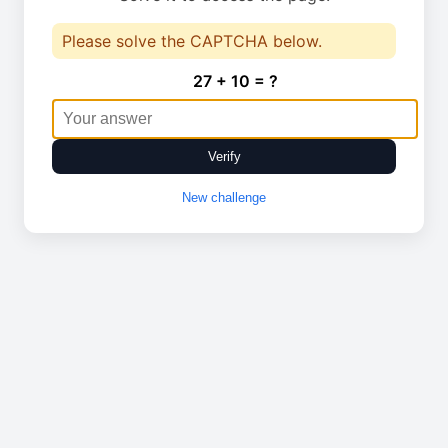
Please solve the CAPTCHA below.
27 + 10 = ?
Verify
New challenge