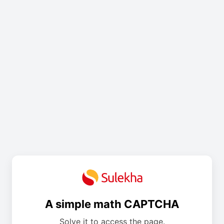
A simple math CAPTCHA
Solve it to access the page.