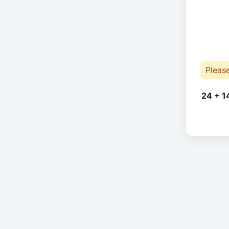
Pleas
24 + 1