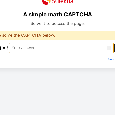
A simple math CAPTCHA
Solve it to access the page.
e solve the CAPTCHA below.
4 = ?
New 