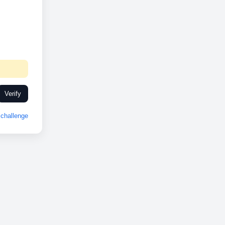
Verify
challenge