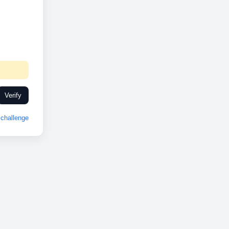
Verify
challenge