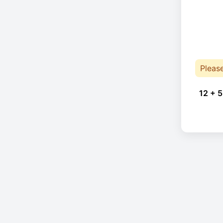
Pleas
12 + 5