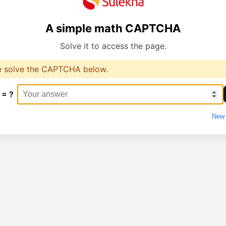
A simple math CAPTCHA
Solve it to access the page.
e solve the CAPTCHA below.
 = ?
New 