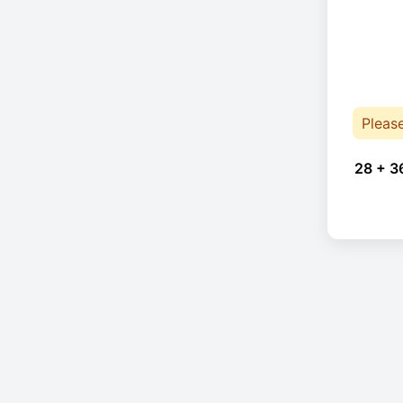
Pleas
28 + 3