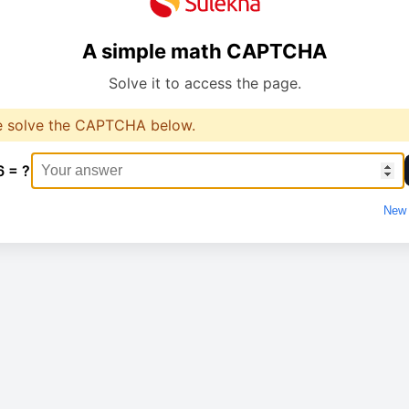
A simple math CAPTCHA
Solve it to access the page.
e solve the CAPTCHA below.
6 = ?
New 