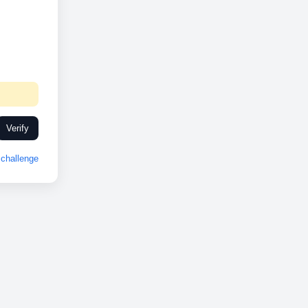
Verify
challenge