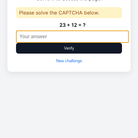
Please solve the CAPTCHA below.
23 + 12 = ?
Verify
New challenge