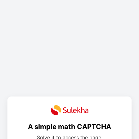
A simple math CAPTCHA
Solve it to access the page.