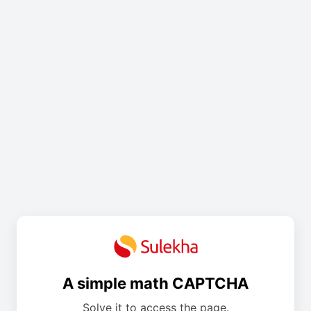
A simple math CAPTCHA
Solve it to access the page.