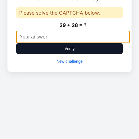
Please solve the CAPTCHA below.
29 + 28 = ?
Verify
New challenge