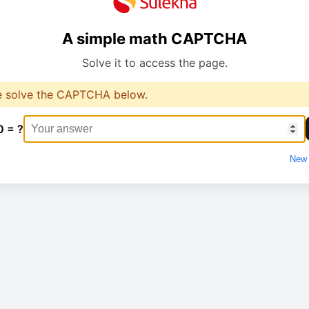
A simple math CAPTCHA
Solve it to access the page.
e solve the CAPTCHA below.
0 = ?
New 