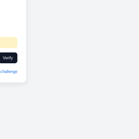
Verify
challenge