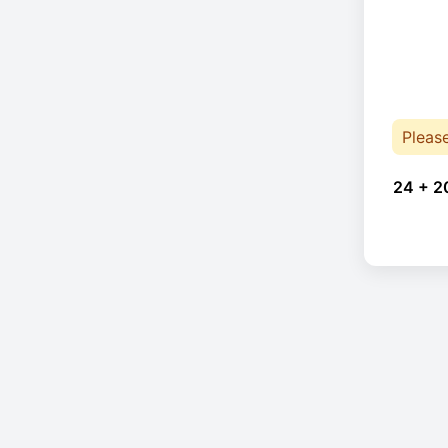
Pleas
24 + 2