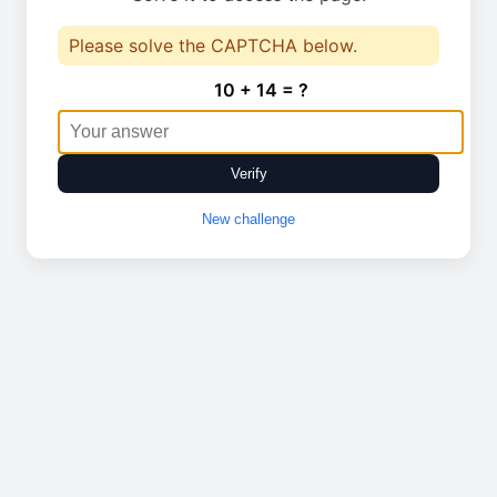
Please solve the CAPTCHA below.
10 + 14 = ?
Verify
New challenge