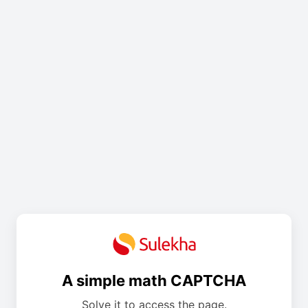
A simple math CAPTCHA
Solve it to access the page.