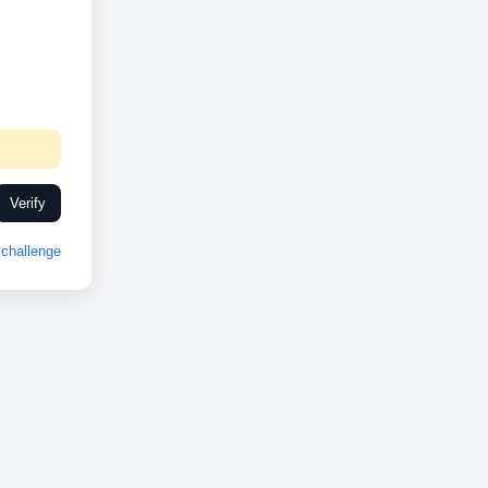
Verify
challenge