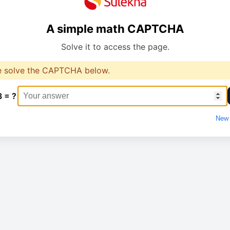
A simple math CAPTCHA
Solve it to access the page.
e solve the CAPTCHA below.
3 = ?
New 