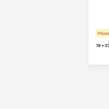
Pleas
18 + 2