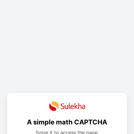
A simple math CAPTCHA
Solve it to access the page.