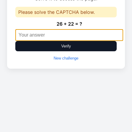
Please solve the CAPTCHA below.
26 + 22 = ?
Verify
New challenge