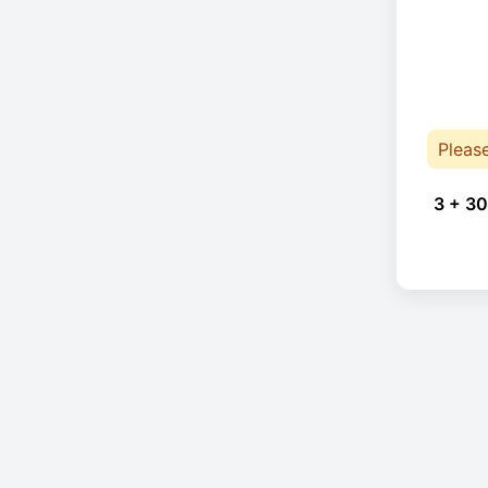
Pleas
3 + 30