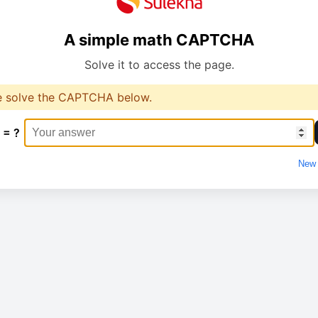
A simple math CAPTCHA
Solve it to access the page.
e solve the CAPTCHA below.
 = ?
New 