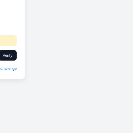
Verify
challenge