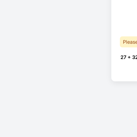
Pleas
27 + 3