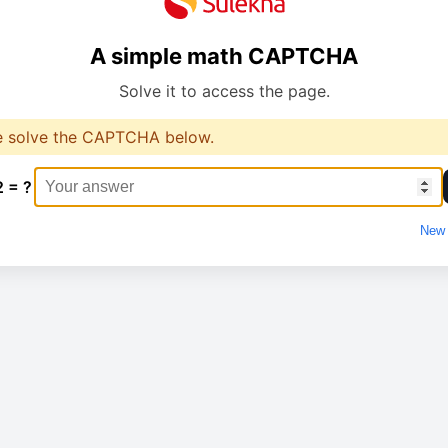
A simple math CAPTCHA
Solve it to access the page.
e solve the CAPTCHA below.
2 = ?
New 