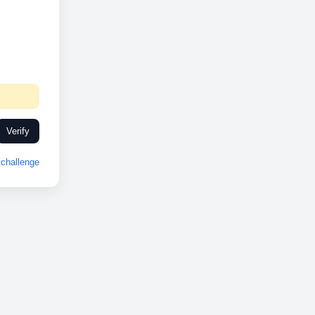
Verify
challenge