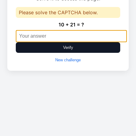
Please solve the CAPTCHA below.
10 + 21 = ?
Verify
New challenge