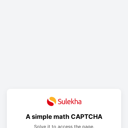
A simple math CAPTCHA
Solve it to access the page.