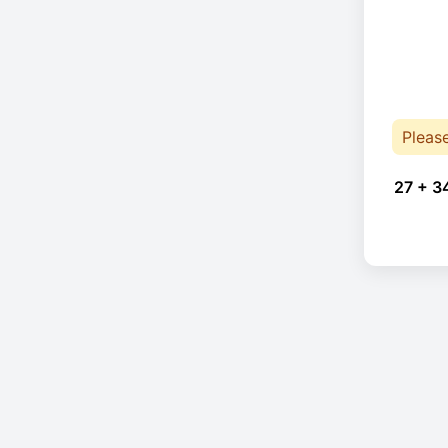
Pleas
27 + 3