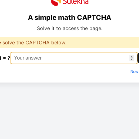
A simple math CAPTCHA
Solve it to access the page.
e solve the CAPTCHA below.
4 = ?
New 