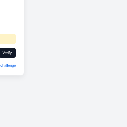
Verify
challenge