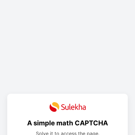
A simple math CAPTCHA
Solve it to access the page.