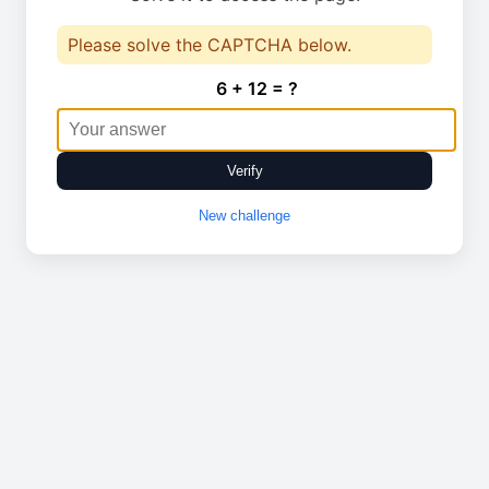
Please solve the CAPTCHA below.
6 + 12 = ?
Verify
New challenge