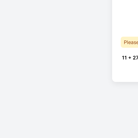
Pleas
11 + 2