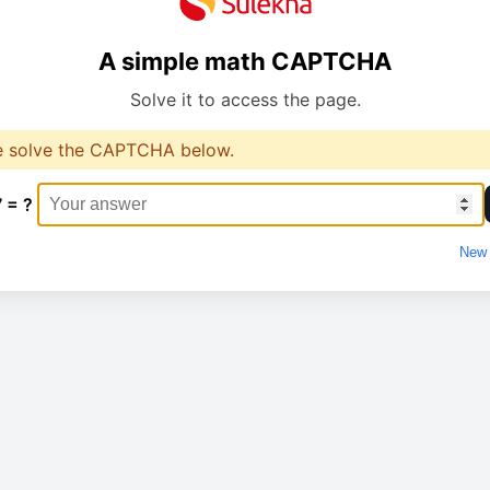
A simple math CAPTCHA
Solve it to access the page.
e solve the CAPTCHA below.
7 = ?
New 