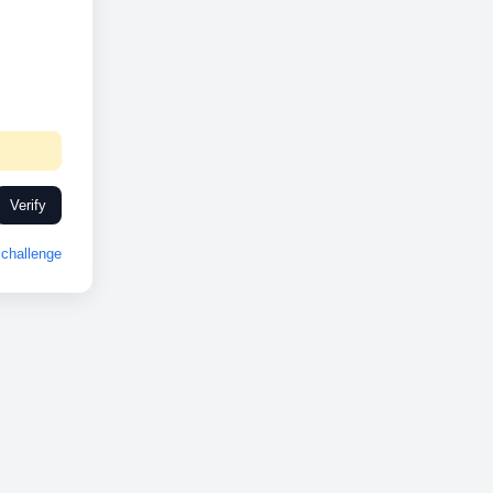
Verify
challenge