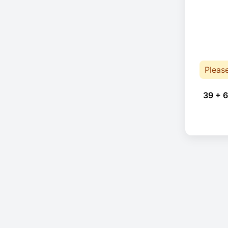
Pleas
39 + 6