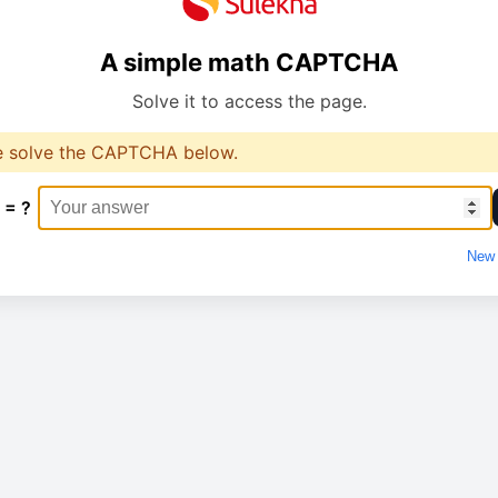
A simple math CAPTCHA
Solve it to access the page.
e solve the CAPTCHA below.
 = ?
New 