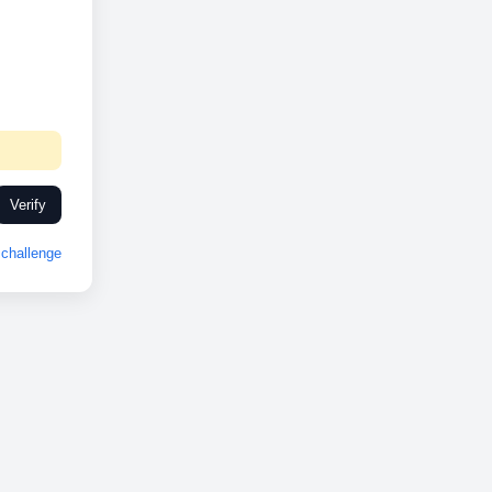
Verify
challenge