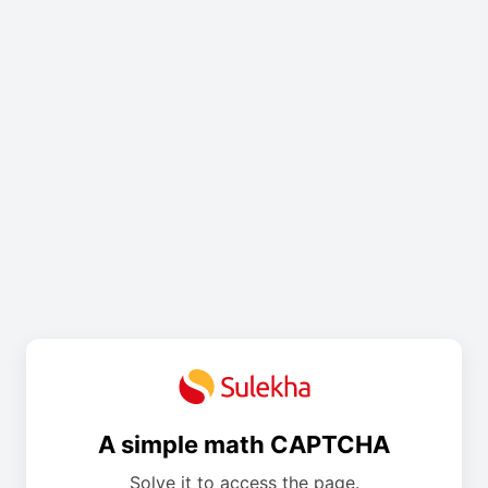
A simple math CAPTCHA
Solve it to access the page.