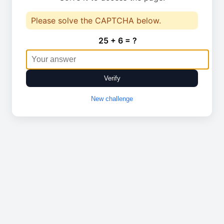
Please solve the CAPTCHA below.
25 + 6 = ?
Verify
New challenge