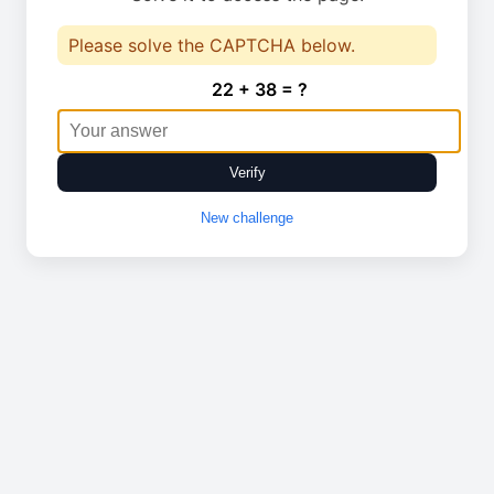
Please solve the CAPTCHA below.
22 + 38 = ?
Verify
New challenge