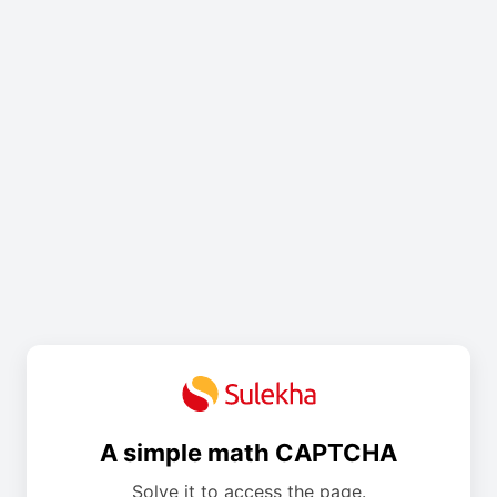
A simple math CAPTCHA
Solve it to access the page.