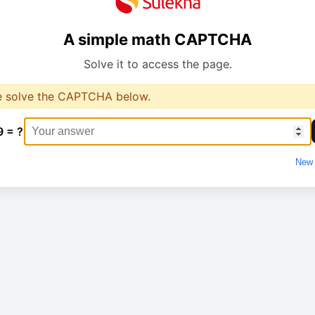
A simple math CAPTCHA
Solve it to access the page.
e solve the CAPTCHA below.
9 = ?
New 