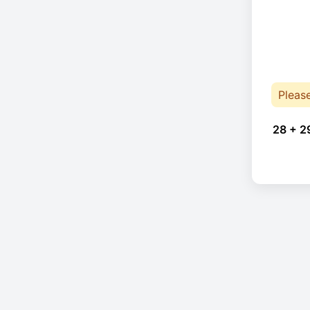
Pleas
28 + 2