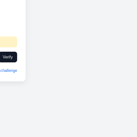
Verify
challenge