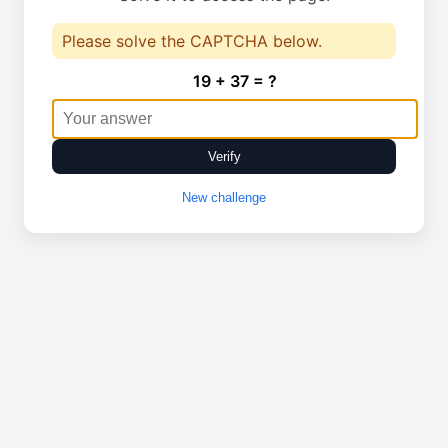
Please solve the CAPTCHA below.
19 + 37 = ?
Verify
New challenge