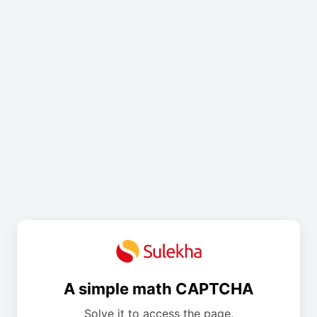
A simple math CAPTCHA
Solve it to access the page.