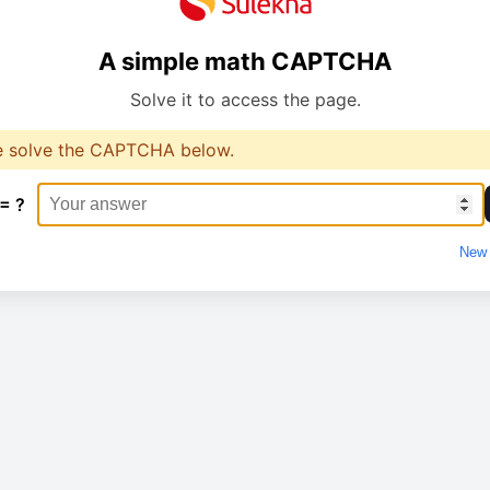
A simple math CAPTCHA
Solve it to access the page.
e solve the CAPTCHA below.
 = ?
New 