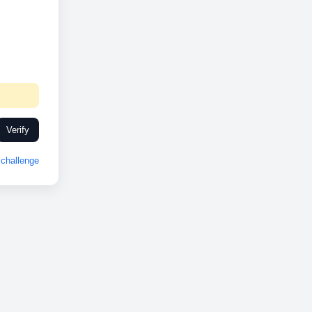
Verify
challenge