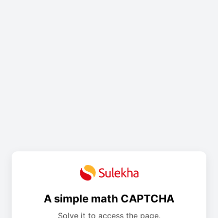
A simple math CAPTCHA
Solve it to access the page.