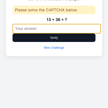
Please solve the CAPTCHA below.
13 + 36 = ?
Verify
New challenge