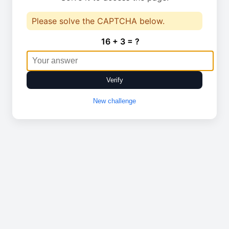
Please solve the CAPTCHA below.
16 + 3 = ?
Verify
New challenge