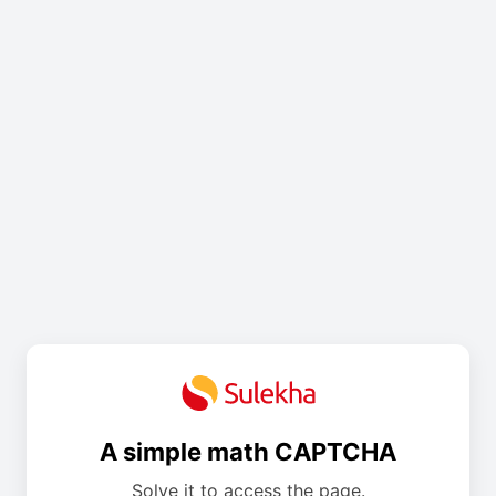
A simple math CAPTCHA
Solve it to access the page.