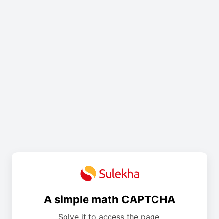
A simple math CAPTCHA
Solve it to access the page.