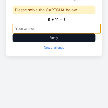
Please solve the CAPTCHA below.
9 + 11 = ?
Verify
New challenge