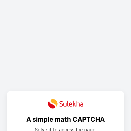
A simple math CAPTCHA
Solve it to access the page.