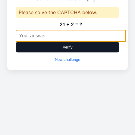
Please solve the CAPTCHA below.
21 + 2 = ?
Verify
New challenge