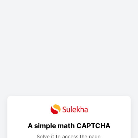
A simple math CAPTCHA
Solve it to access the page.