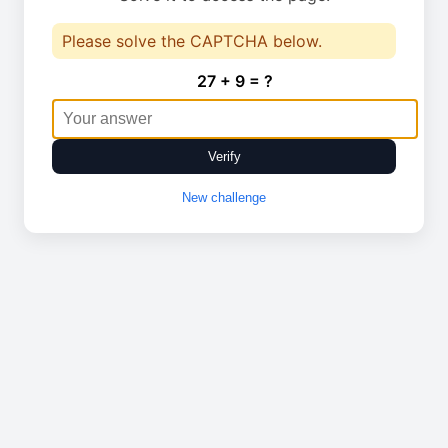
Please solve the CAPTCHA below.
27 + 9 = ?
Verify
New challenge