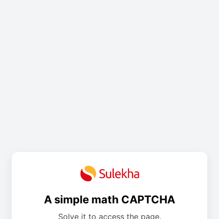
A simple math CAPTCHA
Solve it to access the page.