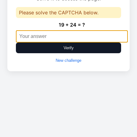
Please solve the CAPTCHA below.
19 + 24 = ?
Verify
New challenge