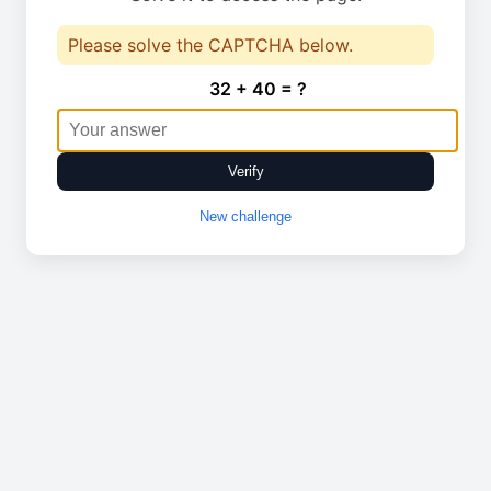
Please solve the CAPTCHA below.
32 + 40 = ?
Verify
New challenge