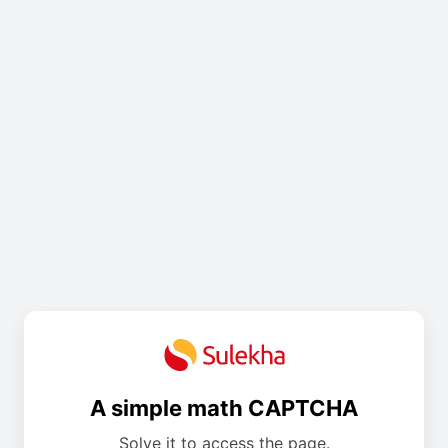
A simple math CAPTCHA
Solve it to access the page.