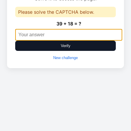
Please solve the CAPTCHA below.
39 + 18 = ?
Verify
New challenge