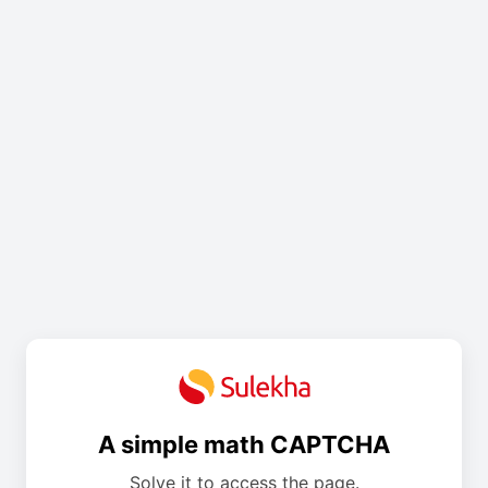
A simple math CAPTCHA
Solve it to access the page.