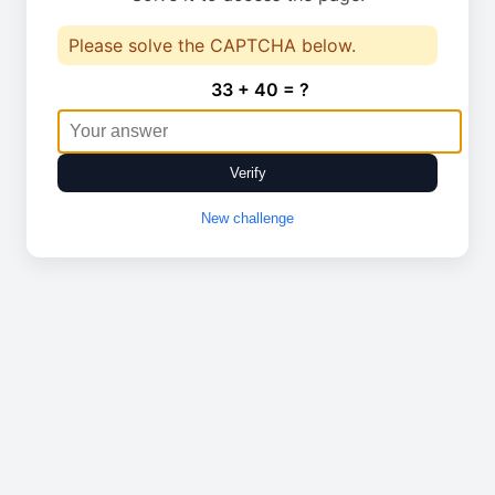
Please solve the CAPTCHA below.
33 + 40 = ?
Verify
New challenge