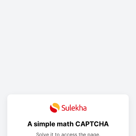
A simple math CAPTCHA
Solve it to access the page.