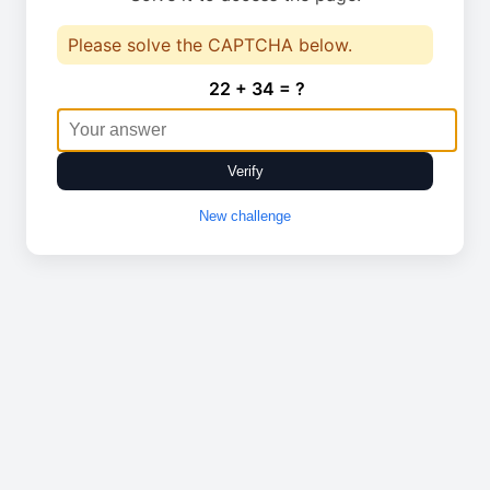
Please solve the CAPTCHA below.
22 + 34 = ?
Verify
New challenge