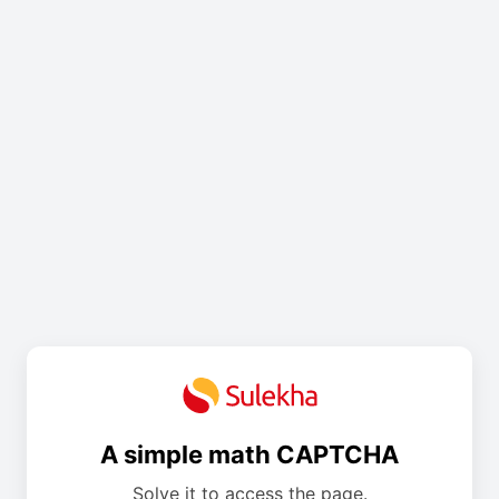
A simple math CAPTCHA
Solve it to access the page.