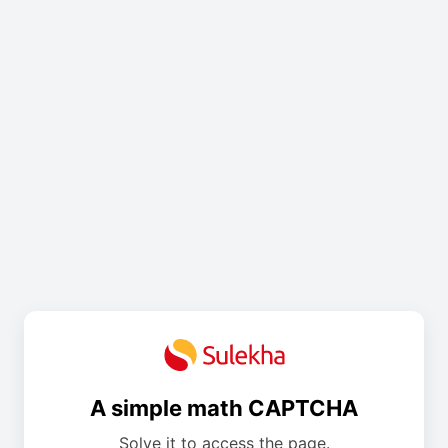
A simple math CAPTCHA
Solve it to access the page.