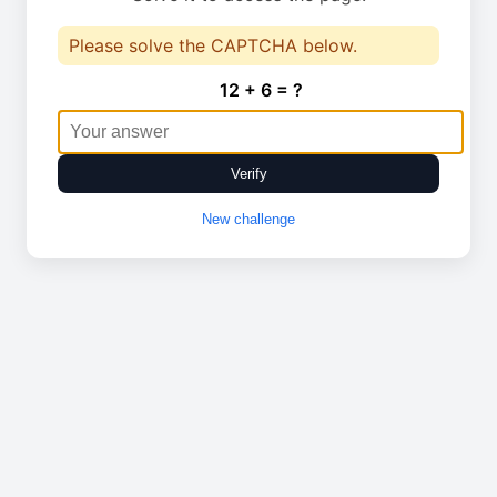
Please solve the CAPTCHA below.
12 + 6 = ?
Verify
New challenge