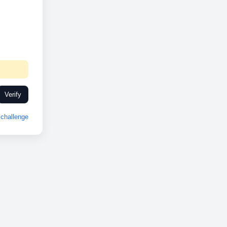
Verify
challenge