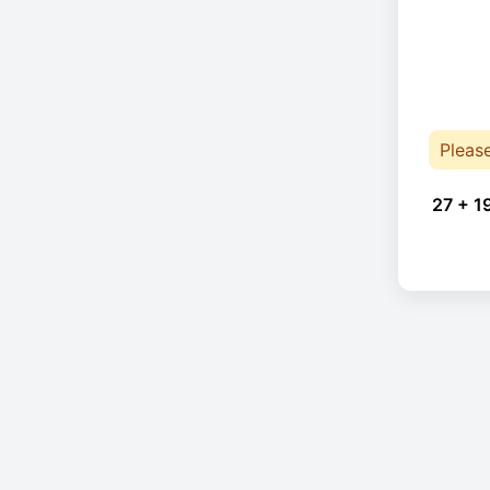
Pleas
27 + 1