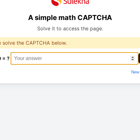
A simple math CAPTCHA
Solve it to access the page.
e solve the CAPTCHA below.
9 = ?
New 