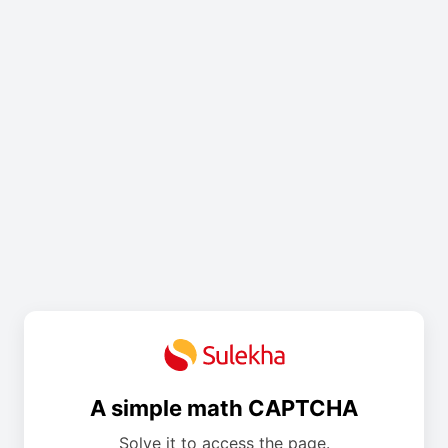
A simple math CAPTCHA
Solve it to access the page.