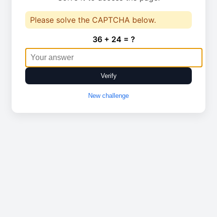
Please solve the CAPTCHA below.
36 + 24 = ?
Verify
New challenge