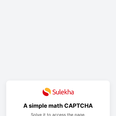
A simple math CAPTCHA
Solve it to access the page.