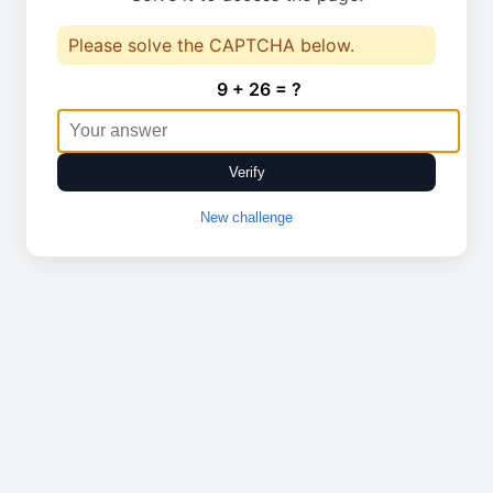
Please solve the CAPTCHA below.
9 + 26 = ?
Verify
New challenge