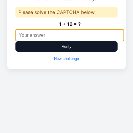
Please solve the CAPTCHA below.
1 + 16 = ?
Verify
New challenge