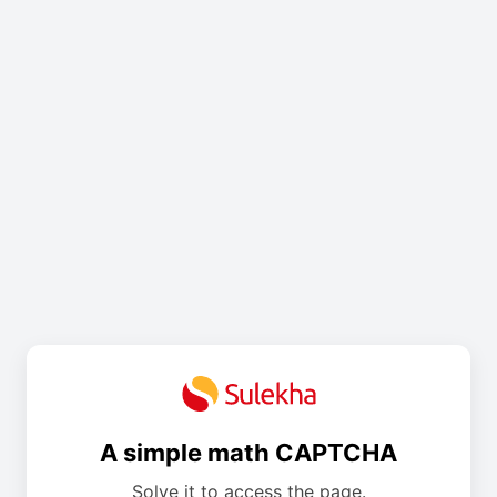
A simple math CAPTCHA
Solve it to access the page.