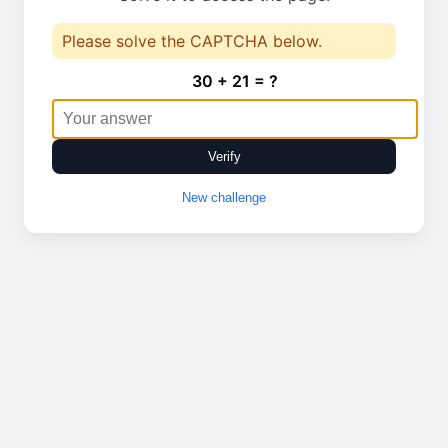
Please solve the CAPTCHA below.
30 + 21 = ?
Verify
New challenge