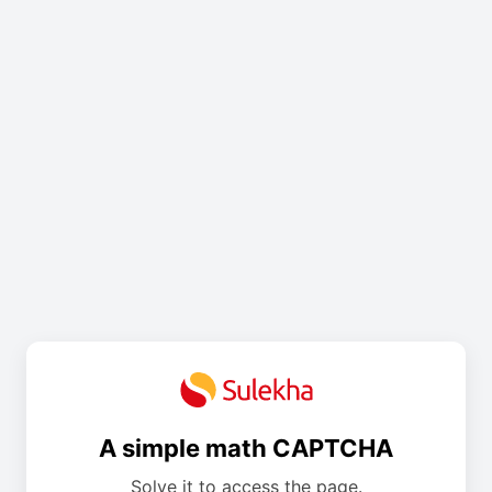
A simple math CAPTCHA
Solve it to access the page.