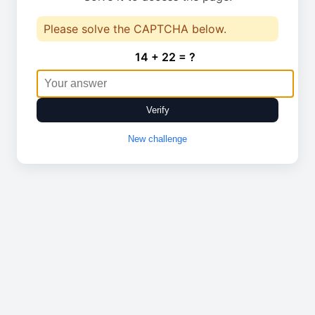
Please solve the CAPTCHA below.
14 + 22 = ?
Verify
New challenge