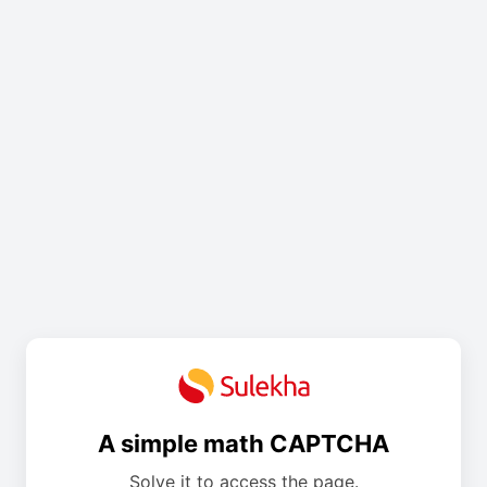
A simple math CAPTCHA
Solve it to access the page.