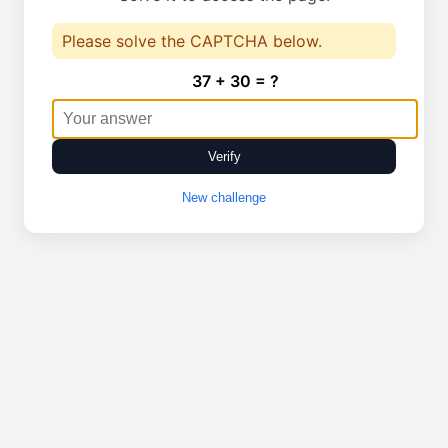
Please solve the CAPTCHA below.
37 + 30 = ?
Verify
New challenge