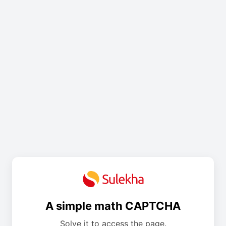
A simple math CAPTCHA
Solve it to access the page.