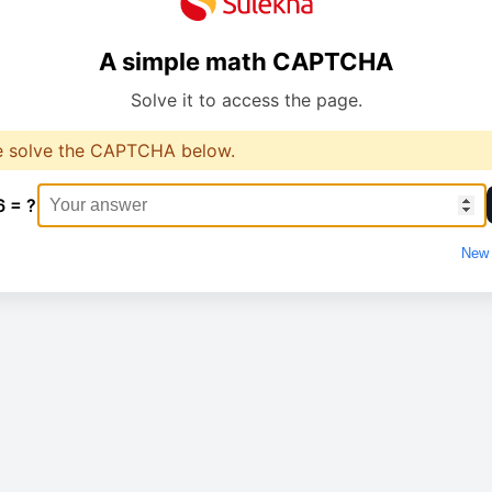
A simple math CAPTCHA
Solve it to access the page.
e solve the CAPTCHA below.
6 = ?
New 