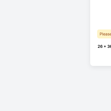
Pleas
26 + 3