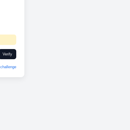
Verify
challenge