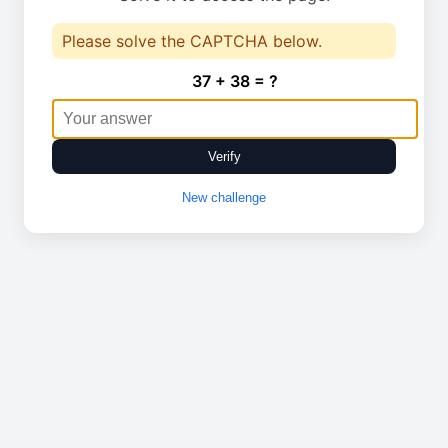
Please solve the CAPTCHA below.
37 + 38 = ?
Verify
New challenge