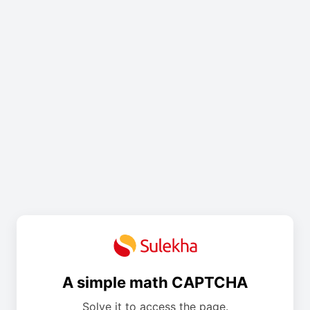
A simple math CAPTCHA
Solve it to access the page.